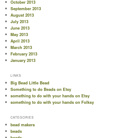
October 2013
September 2013
August 2013
July 2013
June 2013
May 2013
April 2013
March 2013
February 2013
January 2013
LINKS
Big Bead Little Bead
Something to do Beads on Etsy
something to do with your hands on Etsy
something to do with your hands on Folksy
CATEGORIES
bead makers
beads
beads