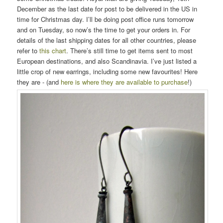
December as the last date for post to be delivered in the US in
time for Christmas day. I’ll be doing post office runs tomorrow
and on Tuesday, so now’s the time to get your orders in. For
details of the last shipping dates for all other countries, please
refer to
this chart
. There’s still time to get items sent to most
European destinations, and also Scandinavia. I’ve just listed a
little crop of new earrings, including some new favourites! Here
they are - (and
here is where they are available to purchase
!)