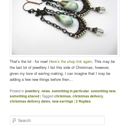
That’s the lot - for now!
Here’s the shop link again
. This may be
the last lot of jewellery I list this side of Christmas; however,
given my love of earring making, I can imagine that I may be
adding a few new things before then…
Posted in
jewellery
,
news
,
something in particular
,
something new
,
something shared
|
Tagged
christmas
,
christmas delivery
,
christmas delivery dates
,
new earrings
|
2
Replies
Search