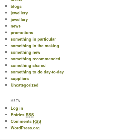
blogs
jewellery
jewellery
news
promotions
something in particular
something in the making
something new
something recommended
something shared
something to do day-to-day
suppliers
Uncategorized
META
Log in
Entries
RSS
Comments
RSS
WordPress.org