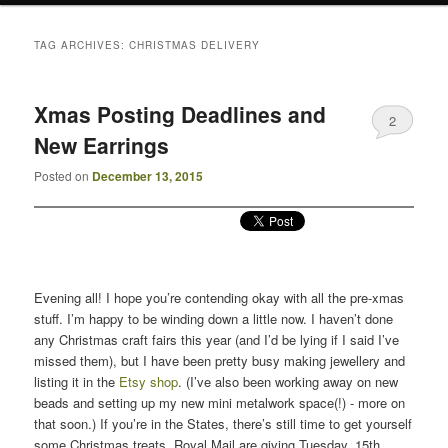
TAG ARCHIVES:
CHRISTMAS DELIVERY
Xmas Posting Deadlines and
2
New Earrings
Posted on
December 13, 2015
Evening all! I hope you’re contending okay with all the pre-xmas
stuff. I’m happy to be winding down a little now. I haven’t done
any Christmas craft fairs this year (and I’d be lying if I said I’ve
missed them), but I have been pretty busy making jewellery and
listing it in the
Etsy shop
. (I’ve also been working away on new
beads and setting up my new mini metalwork space(!) - more on
that soon.) If you’re in the States, there’s still time to get yourself
some Christmas treats. Royal Mail are giving Tuesday, 15th