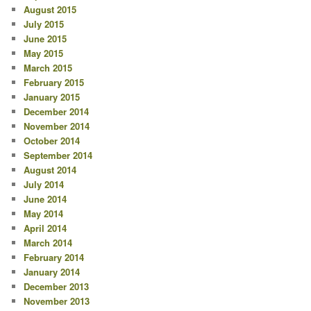
August 2015
July 2015
June 2015
May 2015
March 2015
February 2015
January 2015
December 2014
November 2014
October 2014
September 2014
August 2014
July 2014
June 2014
May 2014
April 2014
March 2014
February 2014
January 2014
December 2013
November 2013