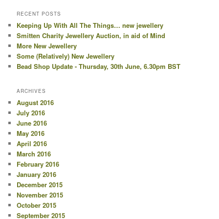
RECENT POSTS
Keeping Up With All The Things… new jewellery
Smitten Charity Jewellery Auction, in aid of Mind
More New Jewellery
Some (Relatively) New Jewellery
Bead Shop Update - Thursday, 30th June, 6.30pm BST
ARCHIVES
August 2016
July 2016
June 2016
May 2016
April 2016
March 2016
February 2016
January 2016
December 2015
November 2015
October 2015
September 2015