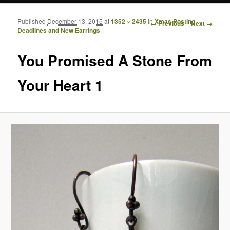
Published
December 13, 2015
at
1352 × 2435
in
Xmas Posting
Image navigation
← Previous
Next →
Deadlines and New Earrings
You Promised A Stone From
Your Heart 1