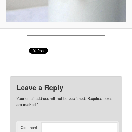
Leave a Reply
Your email address will not be published.
Required fields
are marked
*
Comment