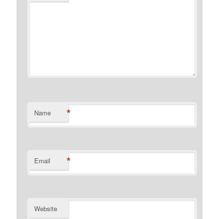
*
Name
*
Email
Website