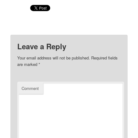
Leave a Reply
Your email address will not be published.
Required fields
are marked
*
Comment