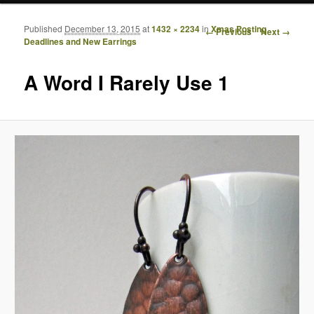
Published
December 13, 2015
at
1432 × 2234
in
Xmas Posting
Image navigation
← Previous
Next →
Deadlines and New Earrings
A Word I Rarely Use 1