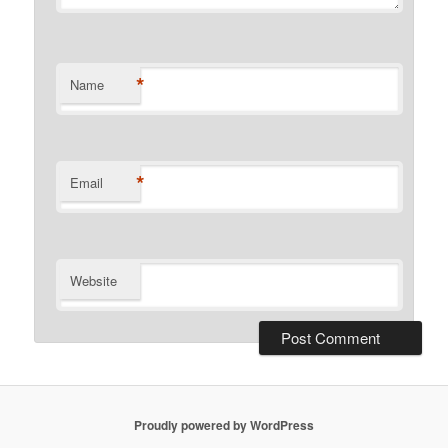
*
Name
*
Email
Website
Proudly powered by WordPress