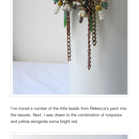
I’ve mixed a number of the little beads from Rebecca’s pack into
the tassels. Next, I was drawn to the combination of turquoise
and yellow alongside some bright red.