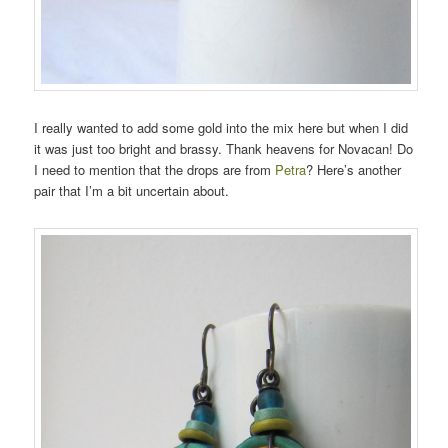
I really wanted to add some gold into the mix here but when I did
it was just too bright and brassy. Thank heavens for Novacan! Do
I need to mention that the drops are from
Petra
? Here’s another
pair that I’m a bit uncertain about.