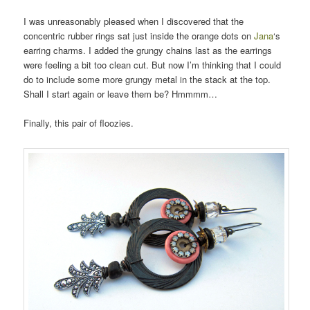
I was unreasonably pleased when I discovered that the
concentric rubber rings sat just inside the orange dots on
Jana
‘s
earring charms. I added the grungy chains last as the earrings
were feeling a bit too clean cut. But now I’m thinking that I could
do to include some more grungy metal in the stack at the top.
Shall I start again or leave them be? Hmmmm…
Finally, this pair of floozies.