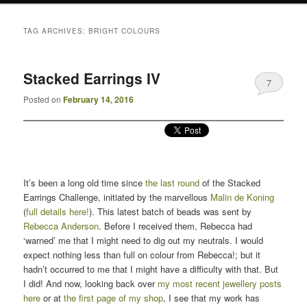
TAG ARCHIVES:
BRIGHT COLOURS
Stacked Earrings IV
7
Posted on
February 14, 2016
It’s been a long old time since
the last round
of the Stacked
Earrings Challenge, initiated by the marvellous
Malin de Koning
(
full details here!
). This latest batch of beads was sent by
Rebecca Anderson
. Before I received them, Rebecca had
‘warned’ me that I might need to dig out my neutrals. I would
expect nothing less than full on colour from Rebecca!; but it
hadn’t occurred to me that I might have a difficulty with that. But
I did! And now, looking back over
my most recent jewellery posts
here
or at
the first page of my shop
, I see that my work has