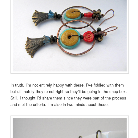
In truth, I’m not entirely happy with these. I’ve fiddled with them
but ultimately they’re not right so they’ll be going in the chop box.
Still, I thought I’d share them since they were part of the process
and met the criteria. I’m also in two minds about these.