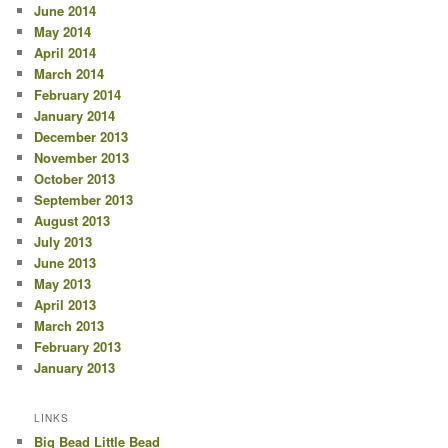
June 2014
May 2014
April 2014
March 2014
February 2014
January 2014
December 2013
November 2013
October 2013
September 2013
August 2013
July 2013
June 2013
May 2013
April 2013
March 2013
February 2013
January 2013
LINKS
Big Bead Little Bead