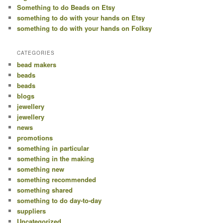
Something to do Beads on Etsy
something to do with your hands on Etsy
something to do with your hands on Folksy
CATEGORIES
bead makers
beads
beads
blogs
jewellery
jewellery
news
promotions
something in particular
something in the making
something new
something recommended
something shared
something to do day-to-day
suppliers
Uncategorized