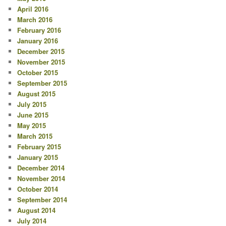
April 2016
March 2016
February 2016
January 2016
December 2015
November 2015
October 2015
September 2015
August 2015
July 2015
June 2015
May 2015
March 2015
February 2015
January 2015
December 2014
November 2014
October 2014
September 2014
August 2014
July 2014