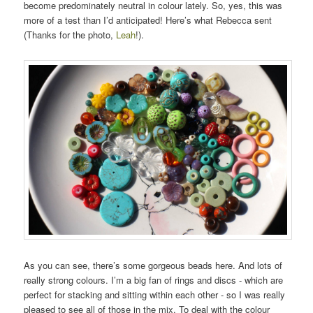
become predominately neutral in colour lately. So, yes, this was
more of a test than I’d anticipated! Here’s what Rebecca sent
(Thanks for the photo,
Leah
!).
As you can see, there’s some gorgeous beads here. And lots of
really strong colours. I’m a big fan of rings and discs - which are
perfect for stacking and sitting within each other - so I was really
pleased to see all of those in the mix. To deal with the colour