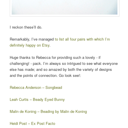
I reckon these’ll do.
Remarkably, I’ve managed
to list all four pairs with which I’m
definitely happy on Etsy
.
Huge thanks to Rebecca for providing such a lovely - if
challenging! - pack. I’m always so intrigued to see what everyone
else has made; and so amazed by both the variety of designs
and the points of connection. Go look see!:
Rebecca Anderson – Songbead
Leah Curtis – Beady Eyed Bunny
Malin de Koning – Beading by Malin de Koning
Heidi Post – Ex Post Facto