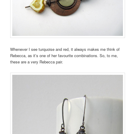
Whenever I see turquoise and red, it always makes me think of
Rebecca, as it’s one of her favourite combinations. So, to me,
these are a very Rebecca pair.