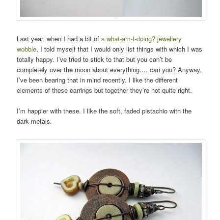
Last year, when I had a bit of
a what-am-I-doing? jewellery
wobble
, I told myself that I would only list things with which I was
totally happy. I’ve tried to stick to that but you can’t be
completely over the moon about everything…. can you? Anyway,
I’ve been bearing that in mind recently. I like the different
elements of these earrings but together they’re not quite right.
I’m happier with these. I like the soft, faded pistachio with the
dark metals.