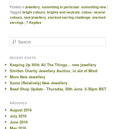
Posted in
jewellery
,
something in particular
,
something new
|
Tagged
bright colours
,
brights and neutrals
,
colour
,
neutral
colours
,
new jewellery
,
stacked earring challenge
,
stacked
earrings
|
7
Replies
Search
RECENT POSTS
Keeping Up With All The Things… new jewellery
Smitten Charity Jewellery Auction, in aid of Mind
More New Jewellery
Some (Relatively) New Jewellery
Bead Shop Update - Thursday, 30th June, 6.30pm BST
ARCHIVES
August 2016
July 2016
June 2016
May 2016