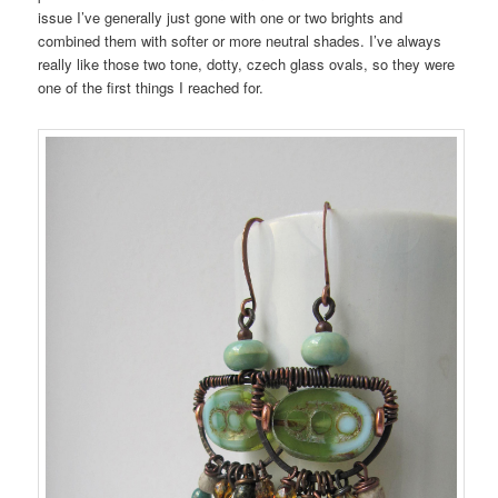
issue I’ve generally just gone with one or two brights and
combined them with softer or more neutral shades. I’ve always
really like those two tone, dotty, czech glass ovals, so they were
one of the first things I reached for.