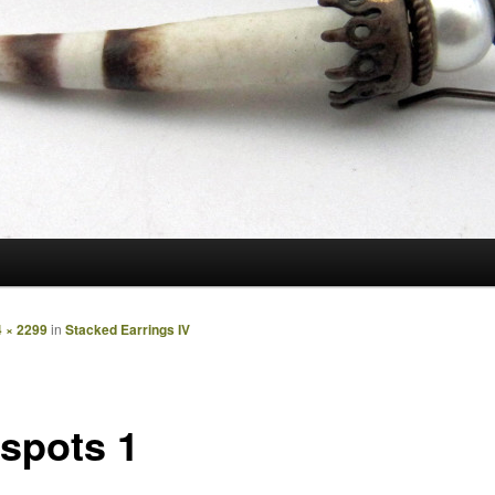
 × 2299
in
Stacked Earrings IV
spots 1