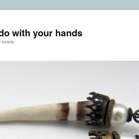
do with your hands
e beads