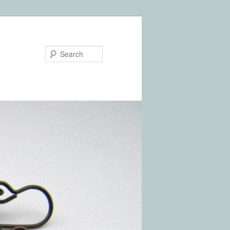
Search