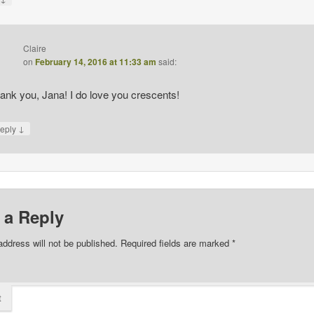
Claire
on
February 14, 2016 at 11:33 am
said:
ank you, Jana! I do love you crescents!
↓
eply
 a Reply
address will not be published.
Required fields are marked
*
t