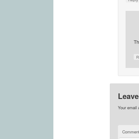
Th
R
Leave
Your email 
Commen