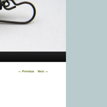
Image navigation
← Previous
Next →