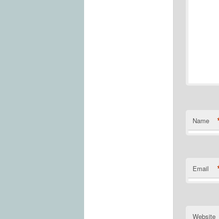
Name
Email
Website