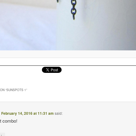
ON “
SUNSPOTS 1
”
n
February 14, 2016 at 11:31 am
said:
ct combo!
↓
y