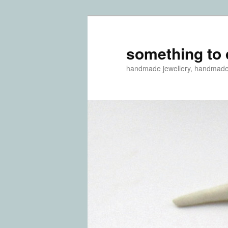
something to 
handmade jewellery, handmad