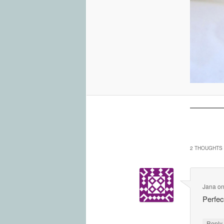
2 THOUGHTS 
Jana
o
Perfe
Repl