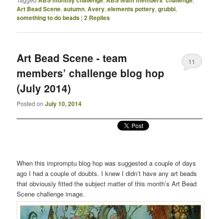
Art Bead Scene
,
autumn
,
Avery
,
elements pottery
,
grubbi
,
something to do beads
|
2
Replies
Art Bead Scene - team
11
members’ challenge blog hop
(July 2014)
Posted on
July 10, 2014
When this impromptu blog hop was suggested a couple of days
ago I had a couple of doubts. I knew I didn’t have any art beads
that obviously fitted the subject matter of this month’s Art Bead
Scene challenge image.