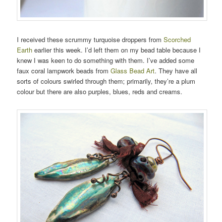
I received these scrummy turquoise droppers from
Scorched
Earth
earlier this week. I’d left them on my bead table because I
knew I was keen to do something with them. I’ve added some
faux coral lampwork beads from
Glass Bead Art
. They have all
sorts of colours swirled through them; primarily, they’re a plum
colour but there are also purples, blues, reds and creams.