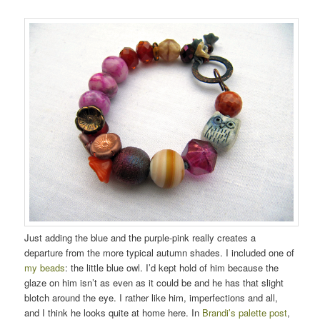
Just adding the blue and the purple-pink really creates a
departure from the more typical autumn shades. I included one of
my beads
: the little blue owl. I’d kept hold of him because the
glaze on him isn’t as even as it could be and he has that slight
blotch around the eye. I rather like him, imperfections and all,
and I think he looks quite at home here. In
Brandi’s palette post
,