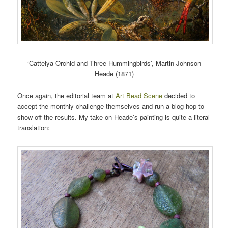
‘Cattelya Orchid and Three Hummingbirds’, Martin Johnson
Heade (1871)
Once again, the editorial team at
Art Bead Scene
decided to
accept the monthly challenge themselves and run a blog hop to
show off the results. My take on Heade’s painting is quite a literal
translation: