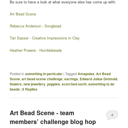
Be sure to have a look at what everyone else has come up with:
Art Bead Scene
Rebecca Anderson - Songbead
Tari Sasser - Creative Impressions in Clay
Heather Powers - Humblebeads
Posted in
something in particular
|
Tagged
Amapolas
,
Art Bead
Scene
,
art bead scene challenge
,
earrings
,
Edward Julius Detmold
,
flowers
,
new jewellery
,
poppies
,
scorched earth
,
something to do
beads
|
6
Replies
Art Bead Scene - team
4
members’ challenge blog hop