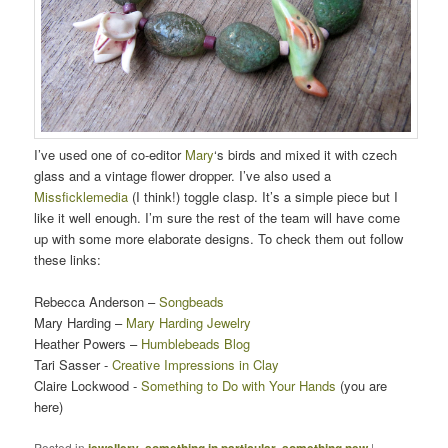
I’ve used one of co-editor
Mary
‘s birds and mixed it with czech
glass and a vintage flower dropper. I’ve also used a
Missficklemedia
(I think!) toggle clasp. It’s a simple piece but I
like it well enough. I’m sure the rest of the team will have come
up with some more elaborate designs. To check them out follow
these links:
Rebecca Anderson –
Songbeads
Mary Harding –
Mary Harding Jewelry
Heather Powers –
Humblebeads Blog
Tari Sasser -
Creative Impressions in Clay
Claire Lockwood -
Something to Do with Your Hands
(you are
here)
Posted in
jewellery
,
something in particular
,
something new
|