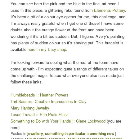
You can see both the pink and the blue in the final art bead I
used in this piece, a glittering raku round from
Elements Pottery
.
It’s been a bit of a colour eye-opener for me, this challenge, and
I’m always really grateful when I get one of those! I have some
doubts about the orange flower at the front and have been
wondering if it’s a bit too sudden. But, I figured Avery’s painting
has plenty of sudden colour so it’s staying put! This bracelet is
available
here in my Etsy shop
.
I’m looking forward to seeing what the rest of the team have
come up with - I’m expecting quite a range of different takes on
the challenge image. To see what everyone else has made just
follow these links.
Humblebeads :: Heather Powers
Tari Sasser:: Creative Impressions in Clay
Mary Harding Jewelry
Tesori Trovati :: Erin Prais-Hintz
Something to Do with Your Hands :: Claire Lockwood
(you are
here)
Posted in
jewellery
,
something in particular
,
something new
|
Tagged
ABS monthly challenge
,
ABS team members' challenge
,