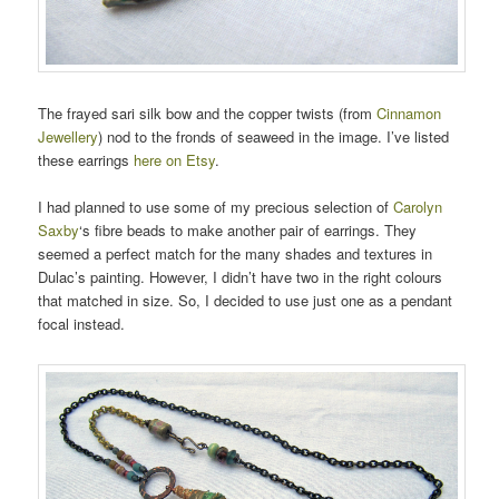
The frayed sari silk bow and the copper twists (from
Cinnamon
Jewellery
) nod to the fronds of seaweed in the image. I’ve listed
these earrings
here on Etsy
.
I had planned to use some of my precious selection of
Carolyn
Saxby
‘s fibre beads to make another pair of earrings. They
seemed a perfect match for the many shades and textures in
Dulac’s painting. However, I didn’t have two in the right colours
that matched in size. So, I decided to use just one as a pendant
focal instead.