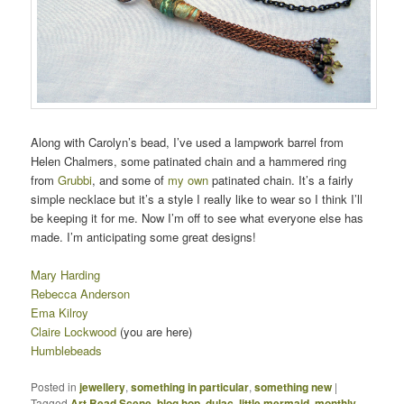
Along with Carolyn’s bead, I’ve used a lampwork barrel from
Helen Chalmers, some patinated chain and a hammered ring
from
Grubbi
, and some of
my own
patinated chain. It’s a fairly
simple necklace but it’s a style I really like to wear so I think I’ll
be keeping it for me. Now I’m off to see what everyone else has
made. I’m anticipating some great designs!
Mary Harding
Rebecca Anderson
Ema Kilroy
Claire Lockwood
(you are here)
Humblebeads
Posted in
jewellery
,
something in particular
,
something new
|
Tagged
Art Bead Scene
,
blog hop
,
dulac. little mermaid
,
monthly