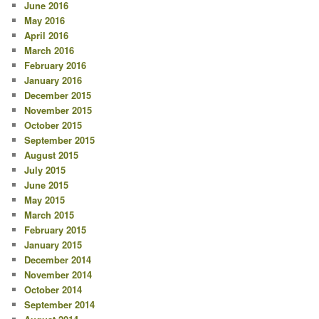
June 2016
May 2016
April 2016
March 2016
February 2016
January 2016
December 2015
November 2015
October 2015
September 2015
August 2015
July 2015
June 2015
May 2015
March 2015
February 2015
January 2015
December 2014
November 2014
October 2014
September 2014