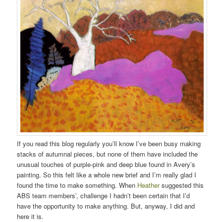
If you read this blog regularly you’ll know I’ve been busy making
stacks of autumnal pieces, but none of them have included the
unusual touches of purple-pink and deep blue found in Avery’s
painting. So this felt like a whole new brief and I’m really glad I
found the time to make something. When
Heather
suggested this
ABS team members’, challenge I hadn’t been certain that I’d
have the opportunity to make anything. But, anyway, I did and
here it is.