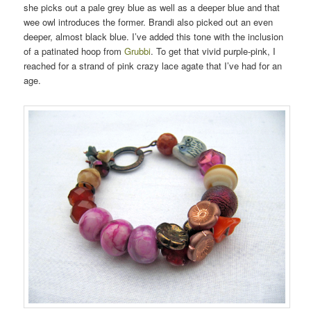
she picks out a pale grey blue as well as a deeper blue and that
wee owl introduces the former. Brandi also picked out an even
deeper, almost black blue. I’ve added this tone with the inclusion
of a patinated hoop from
Grubbi
. To get that vivid purple-pink, I
reached for a strand of pink crazy lace agate that I’ve had for an
age.