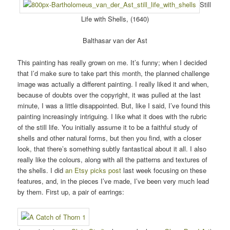
Still
Life with Shells, (1640)
Balthasar van der Ast
This painting has really grown on me. It’s funny; when I decided
that I’d make sure to take part this month, the planned challenge
image was actually a different painting. I really liked it and when,
because of doubts over the copyright, it was pulled at the last
minute, I was a little disappointed. But, like I said, I’ve found this
painting increasingly intriguing. I like what it does with the rubric
of the still life. You initially assume it to be a faithful study of
shells and other natural forms, but then you find, with a closer
look, that there’s something subtly fantastical about it all. I also
really like the colours, along with all the patterns and textures of
the shells. I did
an Etsy picks post
last week focusing on these
features, and, in the pieces I’ve made, I’ve been very much lead
by them. First up, a pair of earrings: