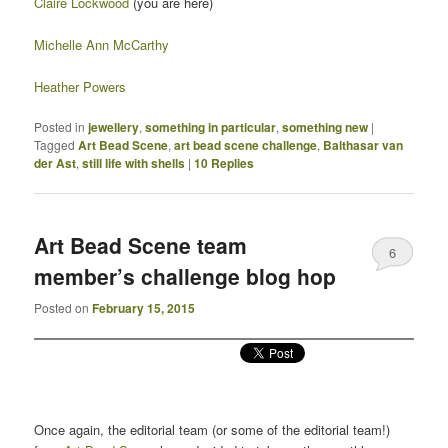
Claire Lockwood
(you are here)
Michelle Ann McCarthy
Heather Powers
Posted in
jewellery
,
something in particular
,
something new
|
Tagged
Art Bead Scene
,
art bead scene challenge
,
Balthasar van
der Ast
,
still life with shells
|
10
Replies
Art Bead Scene team
6
member’s challenge blog hop
Posted on
February 15, 2015
Once again, the editorial team (or some of the editorial team!)