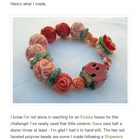
Here’s what I made.
I know I’m not alone in reaching for an
Elukka
house for this
challenge! I’ve nearly used that little ceramic
Gaea
rose half a
dozen times at least - I’m glad I had it to hand still. The two red
faceted polymer beads are some I made following a
Shipwreck