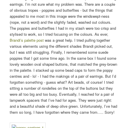
earrings. I’m not sure what my problem was. There are a couple
of obvious tropes - poppies and butterflies - but the things that
appealed to me most in this image were the windswept-ness
(nope, not a word) and the slightly faded, washed out colours.
The poppies and butterflies I had in my stash were too crisp and
stylised to work, so I tried focusing on the colours. As ever,
Brandi’s palette post
was a great help. I tried pulling together
various elements using the different shades Brandi picked out,
but I was still struggling. Finally, I remembered some suede
poppies that I got some time ago. In the same box I found some
lovely wooden oval shaped buttons, that matched the grey-brown
in the palette. I stacked up some bead caps to form the poppy
centres and - lo! - I had the makings of a pair of earrings. But I’d
forgotten something - guess what? Art beads, of course! I tried
sitting a number of rondelles on the top of the buttons but they
were all too big and too busy. Eventually, I reached for a pair of
lampwork spacers that I’ve had for ages. They were just right:
and a beautiful shade of deep olive green. Unfortunately, I’ve had
them so long, I have forgotten where they came from….. Sorry!