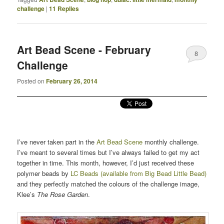
challenge
|
11
Replies
Art Bead Scene - February
8
Challenge
Posted on
February 26, 2014
I’ve never taken part in the
Art Bead Scene
monthly challenge.
I’ve meant to several times but I’ve always failed to get my act
together in time. This month, however, I’d just received these
polymer beads by
LC Beads (available from Big Bead Little Bead)
and they perfectly matched the colours of the challenge image,
Klee’s
The Rose Garden
.