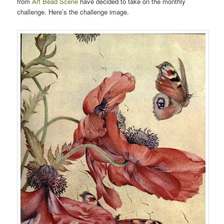
from
Art Bead Scene
have decided to take on the monthly
challenge. Here’s the challenge image.