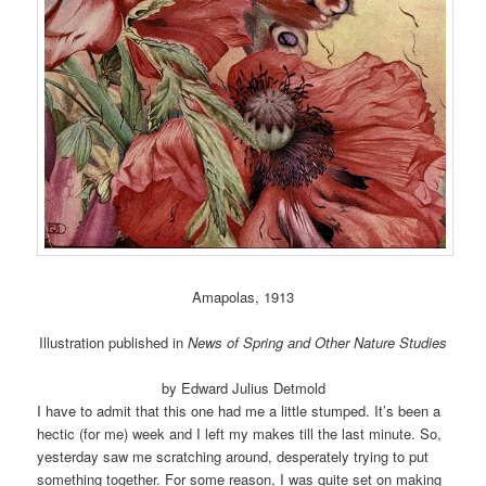
Amapolas, 1913
Illustration published in
News of Spring and Other Nature Studies
by Edward Julius Detmold
I have to admit that this one had me a little stumped. It’s been a
hectic (for me) week and I left my makes till the last minute. So,
yesterday saw me scratching around, desperately trying to put
something together. For some reason, I was quite set on making