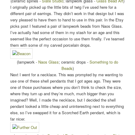
(ceramic spines -
Slate Studio
; lampwork glass -
Glass Bead Art
)
I originally picked up the little bits of twig I’ve used here for a
different pair of earrings. They didn’t work in that design but I was
very pleased to have them to hand to use in this pair. In the Etsy
picks post I featured a pair of lampwork beads from Naos Glass.
I’ve actually had some of them in my stash for an age and this
seemed like the perfect occasion to use them finally. I’ve teamed
them with some of my carved porcelain drops.
(lampwork -
Naos Glass
; ceramic drops -
Something to do
Beads
)
Next I went for a necklace. This was prompted by me wanting to
use one of these shell pendants that I got ages ago. They were
one of those purchases where you don’t think to check the size,
where they turn up and they’re much, much bigger than you
imagined? Well, I made the necklace, but I decided the shell
pendant looked a little cheap and uninteresting next to everything
else, so I’ve swapped it for a Scorched Earth pendant, which is
far nicer.