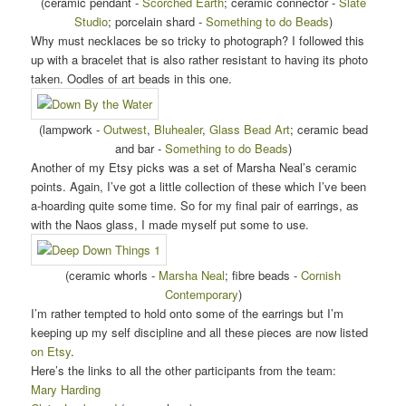
(ceramic pendant -
Scorched Earth
; ceramic connector -
Slate
Studio
; porcelain shard -
Something to do Beads
)
Why must necklaces be so tricky to photograph? I followed this
up with a bracelet that is also rather resistant to having its photo
taken. Oodles of art beads in this one.
(lampwork -
Outwest
,
Bluhealer
,
Glass Bead Art
; ceramic bead
and bar -
Something to do Beads
)
Another of my Etsy picks was a set of Marsha Neal’s ceramic
points. Again, I’ve got a little collection of these which I’ve been
a-hoarding quite some time. So for my final pair of earrings, as
with the Naos glass, I made myself put some to use.
(ceramic whorls -
Marsha Neal
; fibre beads -
Cornish
Contemporary
)
I’m rather tempted to hold onto some of the earrings but I’m
keeping up my self discipline and all these pieces are now listed
on Etsy
.
Here’s the links to all the other participants from the team:
Mary Harding