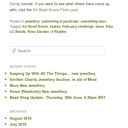
Dandy
tutorial. If you want to see what others have come up
with, visit the
Art Bead Scene Flickr pool
.
Posted in
jewellery
,
something in particular
,
something new
|
Tagged
Art Bead Scene
,
elukka
,
February challenge
,
Gaea
,
Klee
,
LC Beads
,
Rose Garden
|
8
Replies
Search
RECENT POSTS
Keeping Up With All The Things… new jewellery
Smitten Charity Jewellery Auction, in aid of Mind
More New Jewellery
Some (Relatively) New Jewellery
Bead Shop Update - Thursday, 30th June, 6.30pm BST
ARCHIVES
August 2016
July 2016