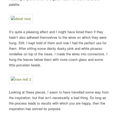
palette.
It’s quite a pleasing effect and I might have listed them if they
hadn’t also adhered themselves to the wires on which they were
hung. Still, I kept hold of them and now I had the perfect use for
them. After sitting some dainty dusky pink and white picasso
rondelles on top of the roses, I made the wires into connectors. I
hung the leaves below them with more czech glass and some
little porcelain beads.
Looking at these pieces, I seem to have travelled some way from
the inspiration, but that isn’t necessarily a bad thing. So long as
the process leads to results with which you are happy, then the
inspiration has served its purpose.