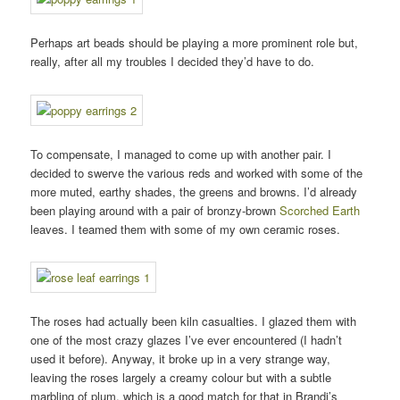
Perhaps art beads should be playing a more prominent role but,
really, after all my troubles I decided they’d have to do.
To compensate, I managed to come up with another pair. I
decided to swerve the various reds and worked with some of the
more muted, earthy shades, the greens and browns. I’d already
been playing around with a pair of bronzy-brown
Scorched Earth
leaves. I teamed them with some of my own ceramic roses.
The roses had actually been kiln casualties. I glazed them with
one of the most crazy glazes I’ve ever encountered (I hadn’t
used it before). Anyway, it broke up in a very strange way,
leaving the roses largely a creamy colour but with a subtle
marbling of plum, which is a good match for that in Brandi’s