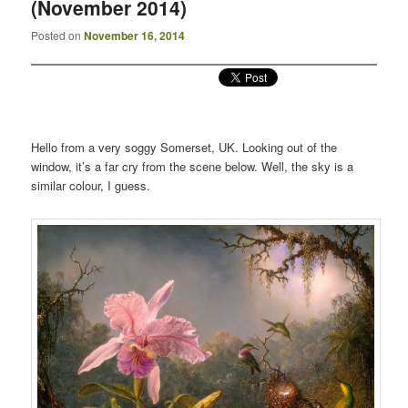
(November 2014)
Posted on
November 16, 2014
Hello from a very soggy Somerset, UK. Looking out of the
window, it’s a far cry from the scene below. Well, the sky is a
similar colour, I guess.