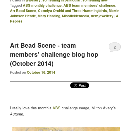
Tagged
ABS monthly challenge
,
ABS team members' challenge
,
Art Bead Scene
,
Cattelya Orchid and Three Hummingbirds
,
Martin
Johnson Heade
,
Mary Harding
,
Missficklemedia
,
new jewellery
|
4
Replies
Art Bead Scene - team
2
members’ challenge blog hop
(October 2014)
Posted on
October 16, 2014
I really love this month’s
ABS
challenge image, Milton Avery’s
Autumn
.