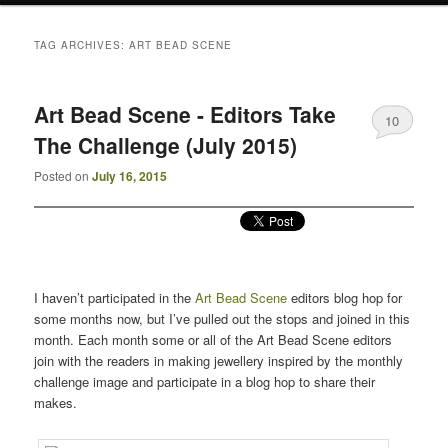
TAG ARCHIVES:
ART BEAD SCENE
Art Bead Scene - Editors Take
10
The Challenge (July 2015)
Posted on
July 16, 2015
I haven’t participated in the
Art Bead Scene
editors blog hop for
some months now, but I’ve pulled out the stops and joined in this
month. Each month some or all of the Art Bead Scene editors
join with the readers in making jewellery inspired by the monthly
challenge image and participate in a blog hop to share their
makes.