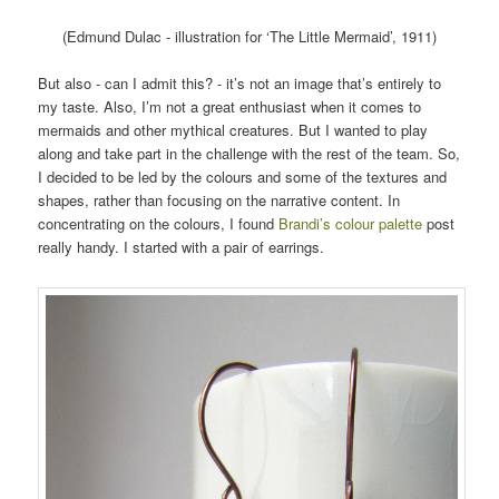
(Edmund Dulac - illustration for ‘The Little Mermaid’, 1911)
But also - can I admit this? - it’s not an image that’s entirely to
my taste. Also, I’m not a great enthusiast when it comes to
mermaids and other mythical creatures. But I wanted to play
along and take part in the challenge with the rest of the team. So,
I decided to be led by the colours and some of the textures and
shapes, rather than focusing on the narrative content. In
concentrating on the colours, I found
Brandi’s colour palette
post
really handy. I started with a pair of earrings.