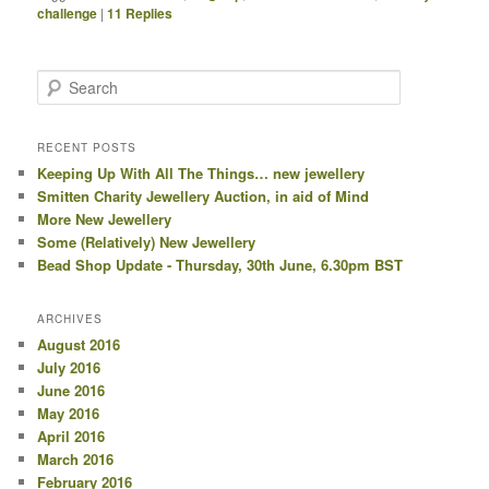
challenge
|
11
Replies
Search
RECENT POSTS
Keeping Up With All The Things… new jewellery
Smitten Charity Jewellery Auction, in aid of Mind
More New Jewellery
Some (Relatively) New Jewellery
Bead Shop Update - Thursday, 30th June, 6.30pm BST
ARCHIVES
August 2016
July 2016
June 2016
May 2016
April 2016
March 2016
February 2016