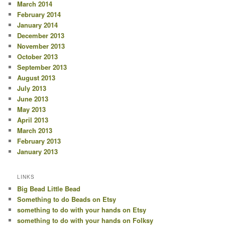
March 2014
February 2014
January 2014
December 2013
November 2013
October 2013
September 2013
August 2013
July 2013
June 2013
May 2013
April 2013
March 2013
February 2013
January 2013
LINKS
Big Bead Little Bead
Something to do Beads on Etsy
something to do with your hands on Etsy
something to do with your hands on Folksy