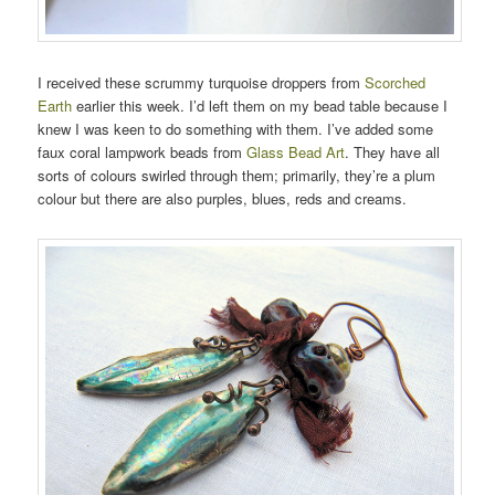
I received these scrummy turquoise droppers from
Scorched
Earth
earlier this week. I’d left them on my bead table because I
knew I was keen to do something with them. I’ve added some
faux coral lampwork beads from
Glass Bead Art
. They have all
sorts of colours swirled through them; primarily, they’re a plum
colour but there are also purples, blues, reds and creams.