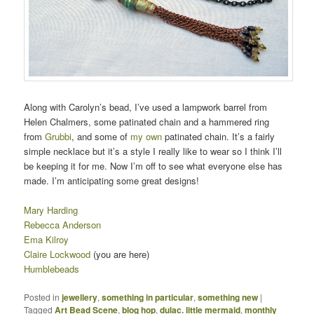
Along with Carolyn’s bead, I’ve used a lampwork barrel from
Helen Chalmers, some patinated chain and a hammered ring
from
Grubbi
, and some of
my own
patinated chain. It’s a fairly
simple necklace but it’s a style I really like to wear so I think I’ll
be keeping it for me. Now I’m off to see what everyone else has
made. I’m anticipating some great designs!
Mary Harding
Rebecca Anderson
Ema Kilroy
Claire Lockwood
(you are here)
Humblebeads
Posted in
jewellery
,
something in particular
,
something new
|
Tagged
Art Bead Scene
,
blog hop
,
dulac. little mermaid
,
monthly