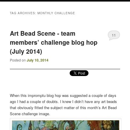
TAG ARCHIVES:
MONTHLY CHALLENGE
Art Bead Scene - team
11
members’ challenge blog hop
(July 2014)
Posted on
July 10, 2014
When this impromptu blog hop was suggested a couple of days
ago I had a couple of doubts. I knew I didn’t have any art beads
that obviously fitted the subject matter of this month’s Art Bead
Scene challenge image.