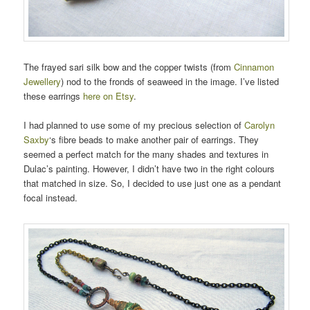
The frayed sari silk bow and the copper twists (from
Cinnamon
Jewellery
) nod to the fronds of seaweed in the image. I’ve listed
these earrings
here on Etsy
.
I had planned to use some of my precious selection of
Carolyn
Saxby
‘s fibre beads to make another pair of earrings. They
seemed a perfect match for the many shades and textures in
Dulac’s painting. However, I didn’t have two in the right colours
that matched in size. So, I decided to use just one as a pendant
focal instead.