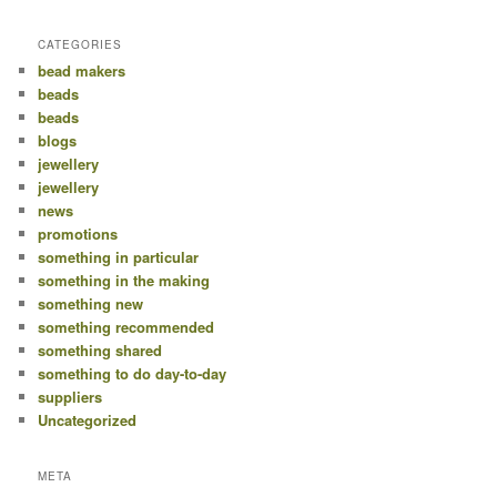
CATEGORIES
bead makers
beads
beads
blogs
jewellery
jewellery
news
promotions
something in particular
something in the making
something new
something recommended
something shared
something to do day-to-day
suppliers
Uncategorized
META