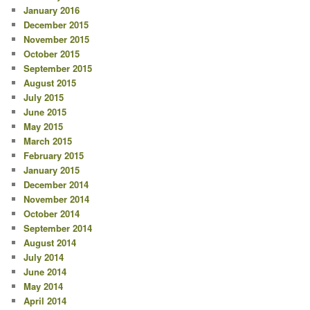
January 2016
December 2015
November 2015
October 2015
September 2015
August 2015
July 2015
June 2015
May 2015
March 2015
February 2015
January 2015
December 2014
November 2014
October 2014
September 2014
August 2014
July 2014
June 2014
May 2014
April 2014