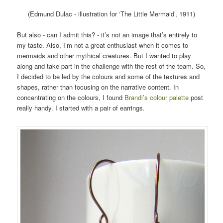
(Edmund Dulac - illustration for ‘The Little Mermaid’, 1911)
But also - can I admit this? - it’s not an image that’s entirely to
my taste. Also, I’m not a great enthusiast when it comes to
mermaids and other mythical creatures. But I wanted to play
along and take part in the challenge with the rest of the team. So,
I decided to be led by the colours and some of the textures and
shapes, rather than focusing on the narrative content. In
concentrating on the colours, I found
Brandi’s colour palette
post
really handy. I started with a pair of earrings.