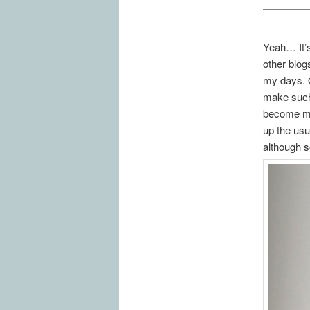
Yeah… It’s
other blog
my days. O
make such 
become mor
up the usu
although 