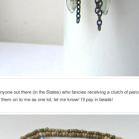
 anyone out there (in the States) who fancies receiving a clutch of parc
 them on to me as one lot, let me know! I’ll pay in beads!