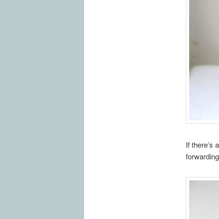
If there’s
forwarding