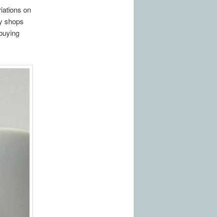
iations on
sy shops
 buying