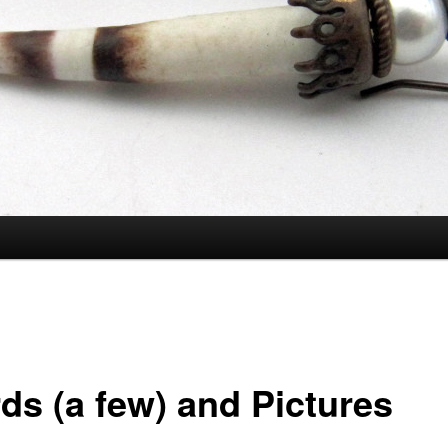
ds (a few) and Pictures