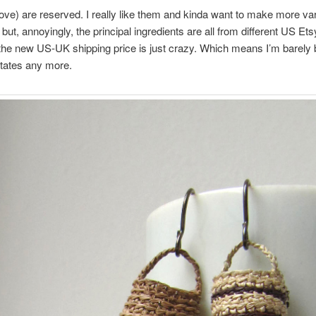
ve) are reserved. I really like them and kinda want to make more var
 but, annoyingly, the principal ingredients are all from different US Et
 the new US-UK shipping price is just crazy. Which means I’m barely
tates any more.