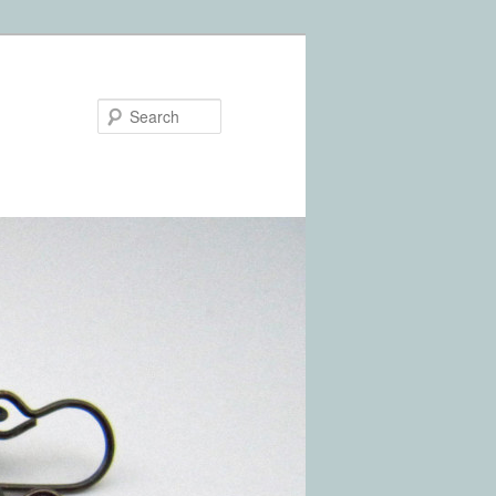
Search