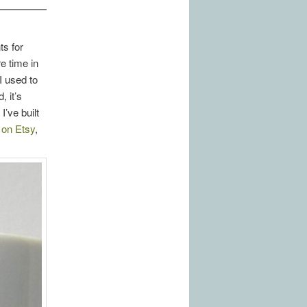
ts for
e time in
I used to
 it’s
’ve built
d on Etsy
,