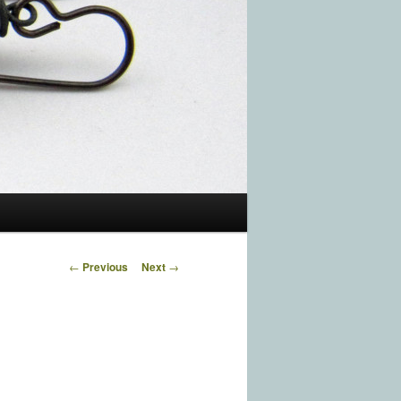
Post navigation
←
Previous
Next
→