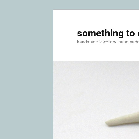
something to 
handmade jewellery, handmad