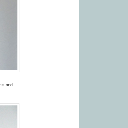
els and