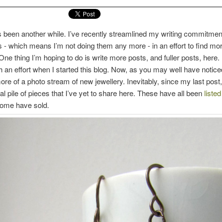
 been another while. I’ve recently streamlined my writing commitmen
s - which means I’m not doing them any more - in an effort to find mor
ne thing I’m hoping to do is write more posts, and fuller posts, here. 
an effort when I started this blog. Now, as you may well have noticed,
e of a photo stream of new jewellery. Inevitably, since my last post, I
al pile of pieces that I’ve yet to share here. These have all been
liste
some have sold.