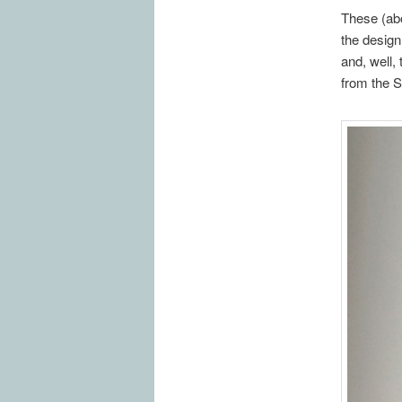
These (abo
the design
and, well,
from the S