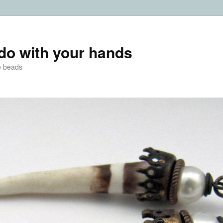
do with your hands
e beads