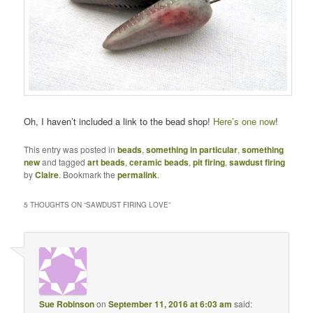
Oh, I haven’t included a link to the bead shop!
Here’s one now
!
This entry was posted in
beads
,
something in particular
,
something
new
and tagged
art beads
,
ceramic beads
,
pit firing
,
sawdust firing
by
Claire
. Bookmark the
permalink
.
5 THOUGHTS ON “
SAWDUST FIRING LOVE
”
Sue Robinson
on
September 11, 2016 at 6:03 am
said: