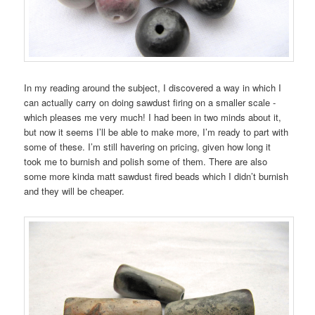
In my reading around the subject, I discovered a way in which I
can actually carry on doing sawdust firing on a smaller scale -
which pleases me very much! I had been in two minds about it,
but now it seems I’ll be able to make more, I’m ready to part with
some of these. I’m still havering on pricing, given how long it
took me to burnish and polish some of them. There are also
some more kinda matt sawdust fired beads which I didn’t burnish
and they will be cheaper.