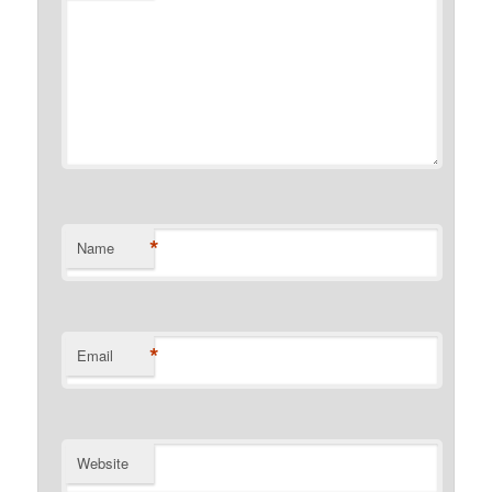
*
Name
*
Email
Website