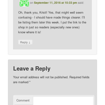
on
September 11, 2016 at 10:33 pm
said:
Oh, thank you, Kristi! Yes, that might well seem
confusing - I should have made things clearer. I’ll
be listing them later this week. I put the link to the
shop in just so readers (especially new ones)
know where it is!
↓
Reply
Leave a Reply
Your email address will not be published.
Required fields
are marked
*
Comment