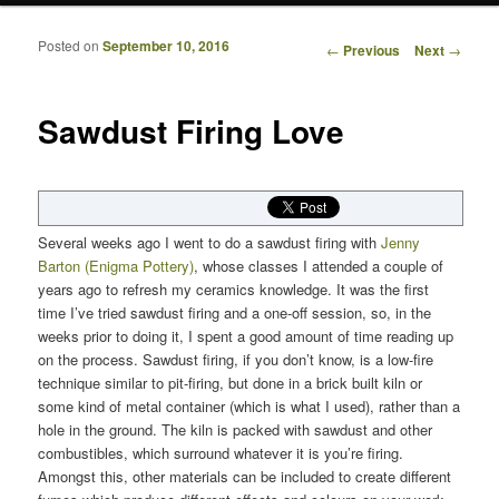
Posted on
September 10, 2016
Post navigation
←
Previous
Next
→
Sawdust Firing Love
Several weeks ago I went to do a sawdust firing with
Jenny
Barton (Enigma Pottery)
, whose classes I attended a couple of
years ago to refresh my ceramics knowledge. It was the first
time I’ve tried sawdust firing and a one-off session, so, in the
weeks prior to doing it, I spent a good amount of time reading up
on the process. Sawdust firing, if you don’t know, is a low-fire
technique similar to pit-firing, but done in a brick built kiln or
some kind of metal container (which is what I used), rather than a
hole in the ground. The kiln is packed with sawdust and other
combustibles, which surround whatever it is you’re firing.
Amongst this, other materials can be included to create different