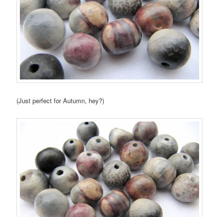
(Just perfect for Autumn, hey?)