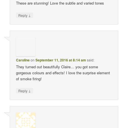
These are stunning! Love the subtle and varied tones
↓
Reply
Caroline
on
September 11, 2016 at 8:14 am
said:
They turned out beautifully Claire… you got some
gorgeous colours and effects! I love the surprise element
of smoke firing!
↓
Reply