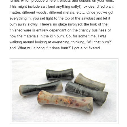
fumes which produce different effects and colours on your work.
This might include salt (and anything salty!), oxides, dried plant
matter, different woods, different metals, etc… Once you’ve got
everything in, you set light to the top of the sawdust and let it
burn away slowly. There’s no glaze involved: the look of the
finished ware is entirely dependant on the chancy business of
how the materials in the kiln burn. So, for some time, I was
walking around looking at everything, thinking, ‘Will that burn?’
and ‘What will it bring if it does burn?’ I got a bit fixated..