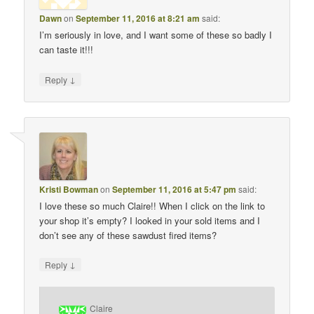
Dawn
on
September 11, 2016 at 8:21 am
said:
I’m seriously in love, and I want some of these so badly I
can taste it!!!
↓
Reply
Kristi Bowman
on
September 11, 2016 at 5:47 pm
said:
I love these so much Claire!! When I click on the link to
your shop it’s empty? I looked in your sold items and I
don’t see any of these sawdust fired items?
↓
Reply
Claire