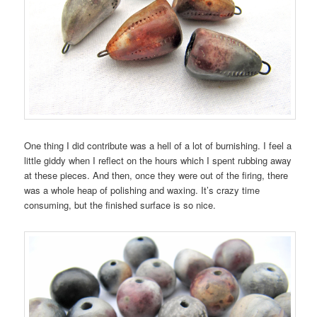
One thing I did contribute was a hell of a lot of burnishing. I feel a
little giddy when I reflect on the hours which I spent rubbing away
at these pieces. And then, once they were out of the firing, there
was a whole heap of polishing and waxing. It’s crazy time
consuming, but the finished surface is so nice.