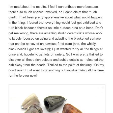
I’m mad about the results. I feel I can enthuse more because
there’s so much chance involved, so I can’t claim that much
credit. I had been pretty apprehensive about what would happen
in the firing. I feared that everything would just get oxidised and
turn black because there’s so little surface area on a bead. Don’t
get me wrong, there are amazing studio ceramicists whose work
is largely focused on using and adapting the blackened surface
that can be achieved on sawdust fired ware (and, the wholly
black beads I got are lovely); I just wanted to try all the things at
once and, hopefully, get lots of variety. So I was pretty thrilled to
discover all these rich colours and subtle details as I cleaned the
ash away from the beads. Thrilled to the point of thinking, ‘Oh my
goodness! I just want to do nothing but sawdust firing all the time
for the forever now!’