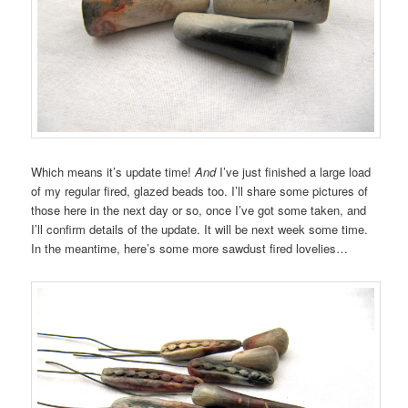
Which means it’s update time!
And
I’ve just finished a large load
of my regular fired, glazed beads too. I’ll share some pictures of
those here in the next day or so, once I’ve got some taken, and
I’ll confirm details of the update. It will be next week some time.
In the meantime, here’s some more sawdust fired lovelies…