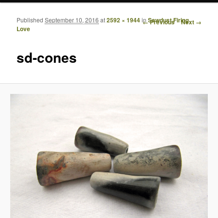
Published
September 10, 2016
at
2592 × 1944
in
Sawdust Firing
Image navigation
← Previous
Next →
Love
sd-cones