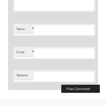
*
Name
*
Email
Website