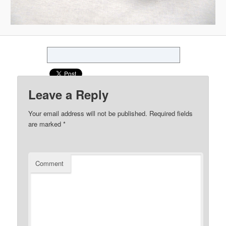
Leave a Reply
Your email address will not be published.
Required fields
are marked
*
Comment