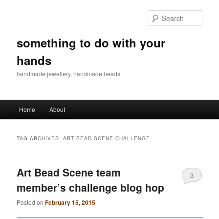
Sear
something to do with your
hands
handmade jewellery, handmade beads
Main menu
Home
About
Skip to primary content
Skip to secondary content
TAG ARCHIVES:
ART BEAD SCENE CHALLENGE
Art Bead Scene team
3
member’s challenge blog hop
Posted on
February 15, 2015