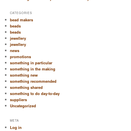
CATEGORIES
bead makers
beads
beads
jewellery
jewellery
news
promotions
something in particular
something in the making
something new
something recommended
something shared
something to do day-to-day
suppliers
Uncategorized
META
Log in