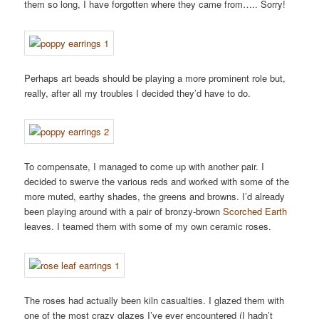
them so long, I have forgotten where they came from….. Sorry!
Perhaps art beads should be playing a more prominent role but,
really, after all my troubles I decided they’d have to do.
To compensate, I managed to come up with another pair. I
decided to swerve the various reds and worked with some of the
more muted, earthy shades, the greens and browns. I’d already
been playing around with a pair of bronzy-brown
Scorched Earth
leaves. I teamed them with some of my own ceramic roses.
The roses had actually been kiln casualties. I glazed them with
one of the most crazy glazes I’ve ever encountered (I hadn’t