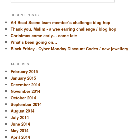
RECENT POSTS
Art Bead Scene team member’s challenge blog hop
Thank you, Malin! - a wee earring challenge / blog hop
Christmas come early… come late
What’s been going on…
Black Friday - Cyber Monday Discount Codes / new jewellery
ARCHIVES
February 2015
January 2015
December 2014
November 2014
October 2014
September 2014
August 2014
July 2014
June 2014
May 2014
April 2014