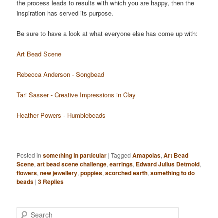
the process leads to results with which you are happy, then the
inspiration has served its purpose.
Be sure to have a look at what everyone else has come up with:
Art Bead Scene
Rebecca Anderson - Songbead
Tari Sasser - Creative Impressions in Clay
Heather Powers - Humblebeads
Posted in
something in particular
|
Tagged
Amapolas
,
Art Bead
Scene
,
art bead scene challenge
,
earrings
,
Edward Julius Detmold
,
flowers
,
new jewellery
,
poppies
,
scorched earth
,
something to do
beads
|
3
Replies
Search