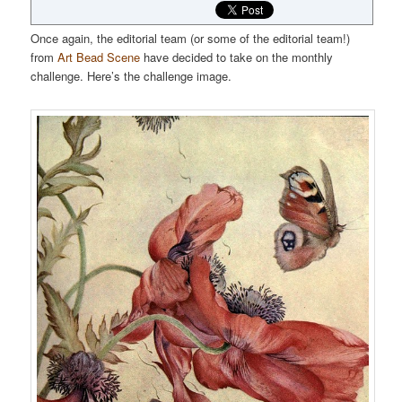
Once again, the editorial team (or some of the editorial team!)
from
Art Bead Scene
have decided to take on the monthly
challenge. Here’s the challenge image.