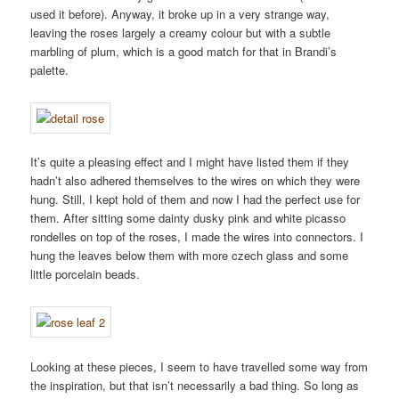
used it before). Anyway, it broke up in a very strange way,
leaving the roses largely a creamy colour but with a subtle
marbling of plum, which is a good match for that in Brandi’s
palette.
It’s quite a pleasing effect and I might have listed them if they
hadn’t also adhered themselves to the wires on which they were
hung. Still, I kept hold of them and now I had the perfect use for
them. After sitting some dainty dusky pink and white picasso
rondelles on top of the roses, I made the wires into connectors. I
hung the leaves below them with more czech glass and some
little porcelain beads.
Looking at these pieces, I seem to have travelled some way from
the inspiration, but that isn’t necessarily a bad thing. So long as