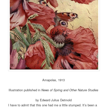
Amapolas, 1913
Illustration published in
News of Spring and Other Nature Studies
by Edward Julius Detmold
I have to admit that this one had me a little stumped. It’s been a