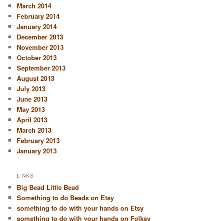
March 2014
February 2014
January 2014
December 2013
November 2013
October 2013
September 2013
August 2013
July 2013
June 2013
May 2013
April 2013
March 2013
February 2013
January 2013
LINKS
Big Bead Little Bead
Something to do Beads on Etsy
something to do with your hands on Etsy
something to do with your hands on Folksy