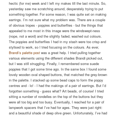
hectic (for me) week and I left my makes till the last minute. So,
yesterday saw me scratching around, desperately trying to put
something together. For some reason, I was quite set on making
earrings. I’m not sure what my problem was. There are a couple
of obvious tropes - poppies and butterflies - but the things that
appealed to me most in this image were the windswept-ness
(nope, not a word) and the slightly faded, washed out colours.
The poppies and butterflies I had in my stash were too crisp and
stylised to work, so I tried focusing on the colours. As ever,
Brandi’s palette post
was a great help. I tried pulling together
various elements using the different shades Brandi picked out,
but I was still struggling. Finally, I remembered some suede
poppies that I got some time ago. In the same box I found some
lovely wooden oval shaped buttons, that matched the grey-brown
in the palette. I stacked up some bead caps to form the poppy
centres and - lo! - I had the makings of a pair of earrings. But I’d
forgotten something - guess what? Art beads, of course! I tried
sitting a number of rondelles on the top of the buttons but they
were all too big and too busy. Eventually, I reached for a pair of
lampwork spacers that I’ve had for ages. They were just right:
and a beautiful shade of deep olive green. Unfortunately, I’ve had