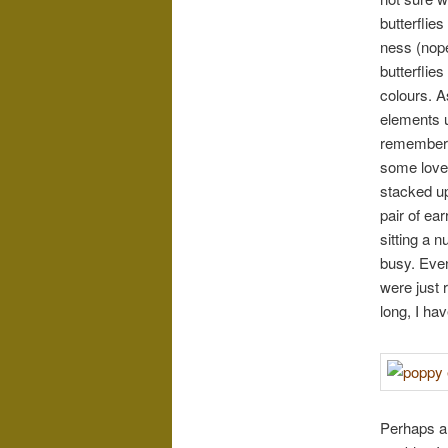
butterflie
ness (nope
butterflie
colours. A
elements us
remembere
some lovel
stacked up
pair of ea
sitting a 
busy. Even
were just 
long, I ha
Perhaps ar