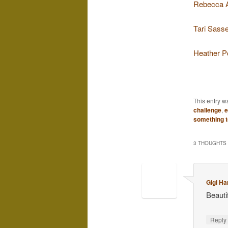
Rebecca 
Tari Sasse
Heather P
This entry w
challenge
,
e
something t
3 THOUGHTS 
Gigi Ha
Beautif
Repl