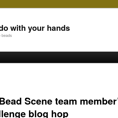
do with your hands
e beads
 Bead Scene team member
llenge blog hop