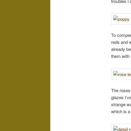
troubles I
To compens
reds and w
already be
them with
The roses 
glazes I’v
strange wa
which is a