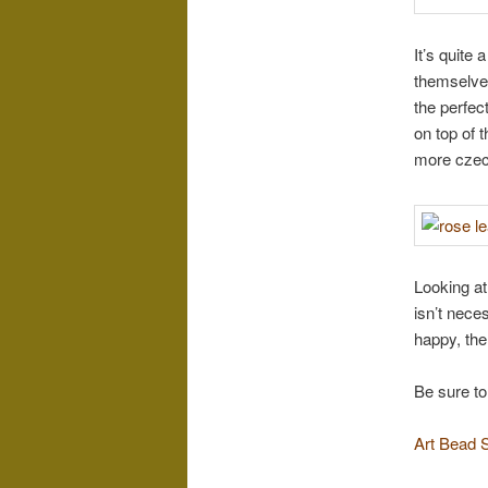
It’s quite 
themselves
the perfec
on top of 
more czech
Looking at
isn’t nece
happy, the
Be sure to
Art Bead 