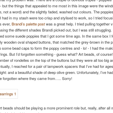
s - but the things that appealed to me most in this image were the win
, not a word) and the slightly faded, washed out colours. The poppie
s I had in my stash were too crisp and stylised to work, so I tried focus
s ever,
Brandi’s palette post
was a great help. I tried pulling together 
ing the different shades Brandi picked out, but I was still struggling. F
d some suede poppies that I got some time ago. In the same box I 
y wooden oval shaped buttons, that matched the grey-brown in the pal
 some bead caps to form the poppy centres and - lo! - I had the maki
rrings. But I’d forgotten something - guess what? Art beads, of course! 
number of rondelles on the top of the buttons but they were all too big a
tually, I reached for a pair of lampwork spacers that I’ve had for age
right: and a beautiful shade of deep olive green. Unfortunately, I’ve h
ve forgotten where they came from….. Sorry!
t beads should be playing a more prominent role but, really, after all