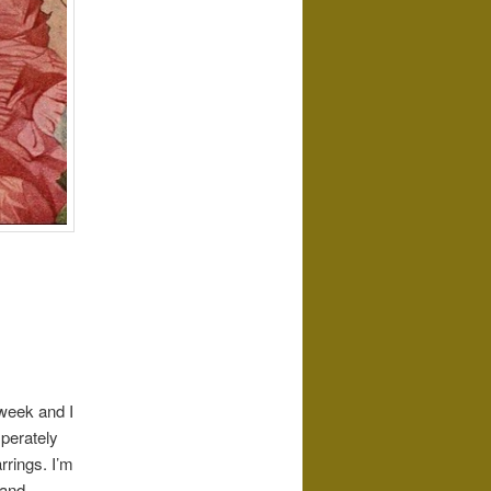
 week and I
sperately
rrings. I’m
 and