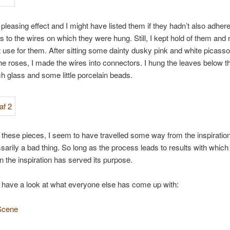
a pleasing effect and I might have listed them if they hadn’t also adher
 to the wires on which they were hung. Still, I kept hold of them and
t use for them. After sitting some dainty dusky pink and white picasso
the roses, I made the wires into connectors. I hung the leaves below 
 glass and some little porcelain beads.
 these pieces, I seem to have travelled some way from the inspiration,
ssarily a bad thing. So long as the process leads to results with which
n the inspiration has served its purpose.
 have a look at what everyone else has come up with:
Scene