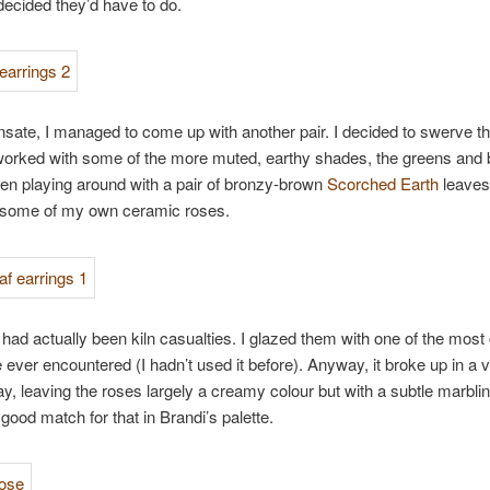
 decided they’d have to do.
ate, I managed to come up with another pair. I decided to swerve th
orked with some of the more muted, earthy shades, the greens and b
en playing around with a pair of bronzy-brown
Scorched Earth
leaves
 some of my own ceramic roses.
had actually been kiln casualties. I glazed them with one of the most
e ever encountered (I hadn’t used it before). Anyway, it broke up in a 
y, leaving the roses largely a creamy colour but with a subtle marblin
 good match for that in Brandi’s palette.