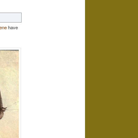
ene
have