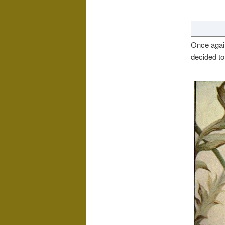
Once again
decided to