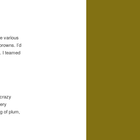
e various
rowns. I’d
. I teamed
 crazy
very
g of plum,