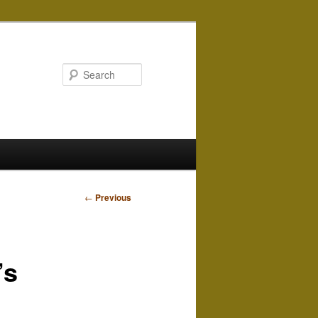
Search
Post
←
Previous
navigation
’s