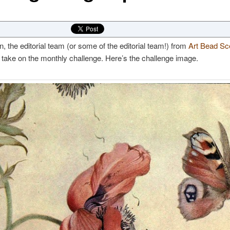
, the editorial team (or some of the editorial team!) from
Art Bead Sc
 take on the monthly challenge. Here’s the challenge image.