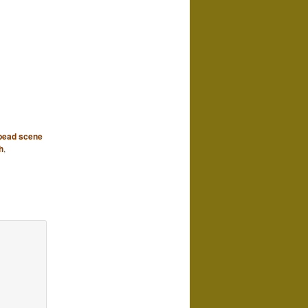
 bead scene
h
,