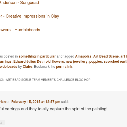
Anderson - Songbead
r - Creative Impressions in Clay
owers - Humblebeads
as posted in
something in particular
and tagged
Amapolas
,
Art Bead Scene
,
art
arrings
,
Edward Julius Detmold
,
flowers
,
new jewellery
,
poppies
,
scorched eart
o do beads
by
Claire
. Bookmark the
permalink
.
ON “
ART BEAD SCENE TEAM MEMBER’S CHALLENGE BLOG HOP
”
rlan
on
February 15, 2015 at 12:57 pm
said:
ul earrings and they totally capture the spirt of the painting!
↓
y