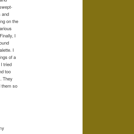
dswept-
s and
ing on the
various
inally, I
found
ette. I
ngs of a
I tried
nd too
s. They
ad them so
 my