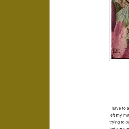
I have to 
left my ma
trying to 
not sure w