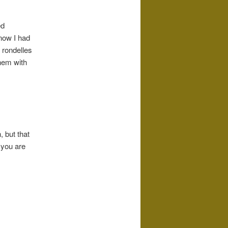
ed
 now I had
 rondelles
them with
 but that
 you are