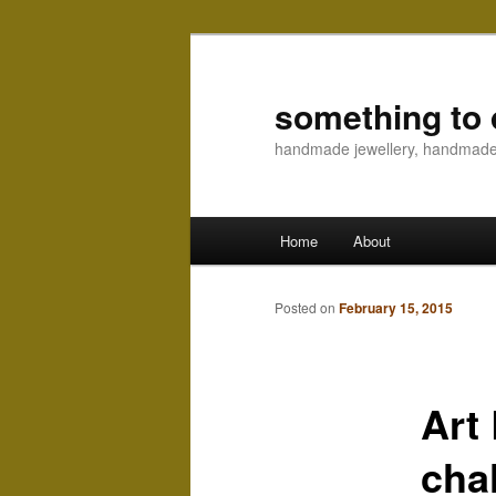
something to 
handmade jewellery, handmad
Main menu
Home
About
Skip to primary content
Skip to secondary content
Posted on
February 15, 2015
Art
cha