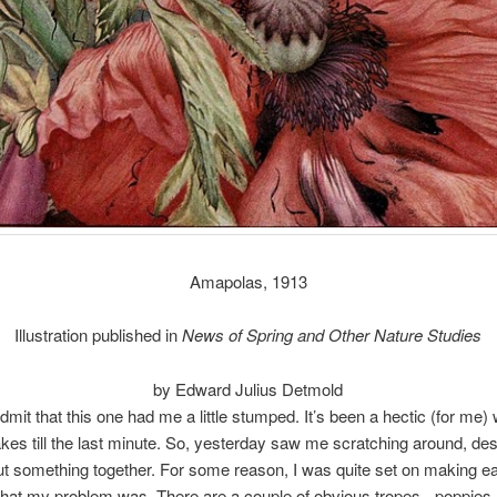
Amapolas, 1913
Illustration published in
News of Spring and Other Nature Studies
by Edward Julius Detmold
admit that this one had me a little stumped. It’s been a hectic (for me)
kes till the last minute. So, yesterday saw me scratching around, de
put something together. For some reason, I was quite set on making ea
hat my problem was. There are a couple of obvious tropes - poppies