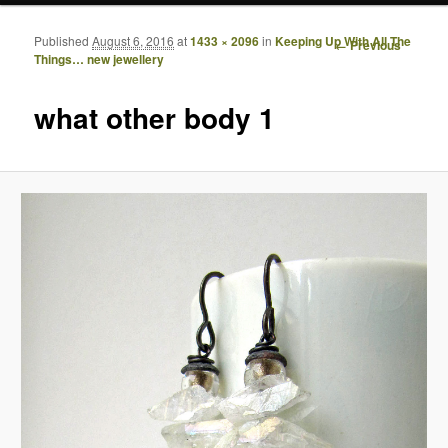
Published
August 6, 2016
at
1433 × 2096
in
Keeping Up With All The
Image
← Previous
Things… new jewellery
navigation
what other body 1