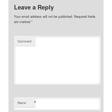
Leave a Reply
Your email address will not be published.
Required fields
are marked
*
Comment
*
Name