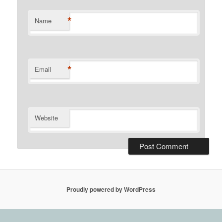
*
Name
*
Email
Website
Proudly powered by WordPress