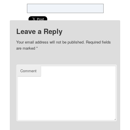
Leave a Reply
Your email address will not be published.
Required fields
are marked
*
Comment