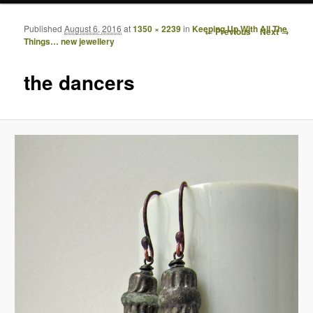
Published
August 6, 2016
at
1350 × 2239
in
Keeping Up With All The
Image navigation
← Previous
Next →
Things… new jewellery
the dancers