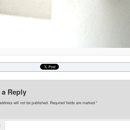
 a Reply
address will not be published.
Required fields are marked
*
t