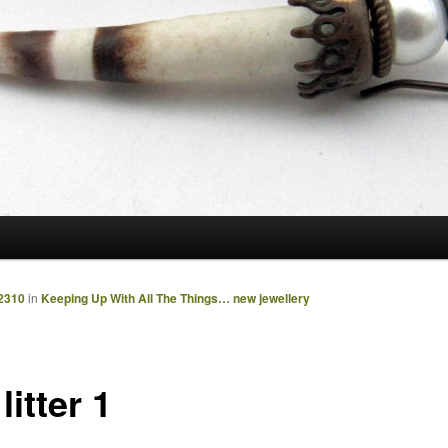
2310
in
Keeping Up With All The Things… new jewellery
 litter 1