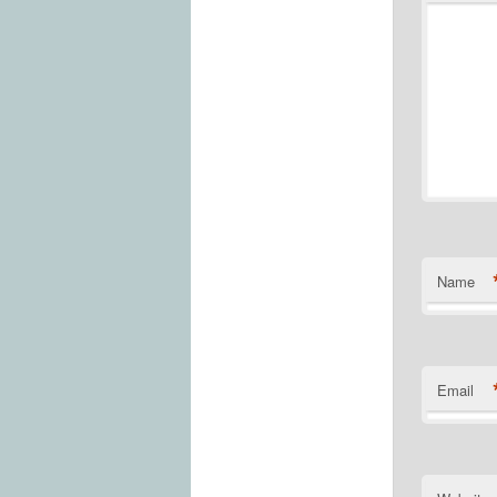
Name
Email