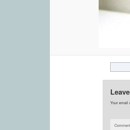
Leave
Your email 
Commen