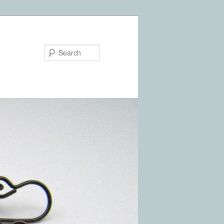
Search