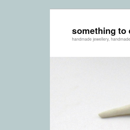
something to 
handmade jewellery, handmad