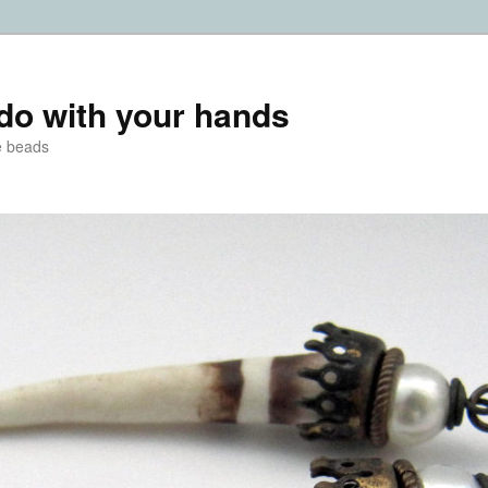
do with your hands
e beads