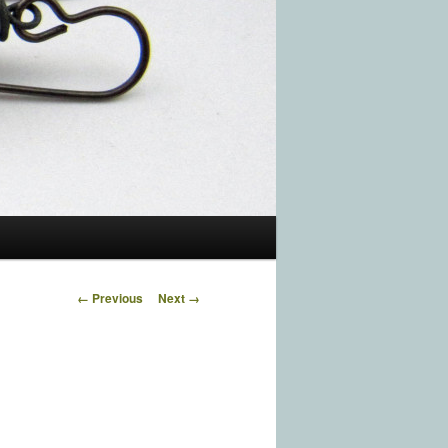
Image navigation
← Previous
Next →