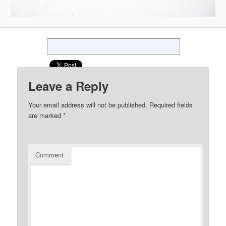
Leave a Reply
Your email address will not be published.
Required fields
are marked
*
Comment