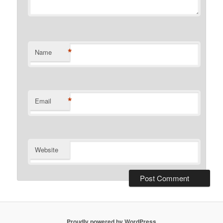
*
Name
*
Email
Website
Proudly powered by WordPress