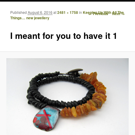
Published
August 6, 2016
at
2481 × 1758
in
Keeping Up With All The
Image navigation
← Previous
Next →
Things… new jewellery
I meant for you to have it 1