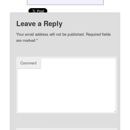
Leave a Reply
Your email address will not be published.
Required fields
are marked
*
Comment