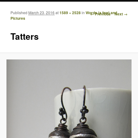
Published
March 23, 2016
at
1589 × 2528
in
Words (a few) and
Image navigation
← Previous
Next →
Pictures
Tatters