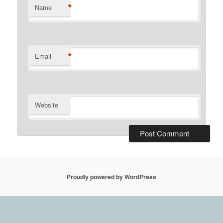
*
Name
*
Email
Website
Proudly powered by WordPress