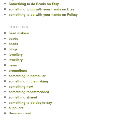
Something to do Beads on Etsy
something to do with your hands on Etsy
something to do with your hands on Folksy
CATEGORIES
bead makers
beads
beads
blogs
jewellery
jewellery
news
promotions
something in particular
something in the making
something new
something recommended
something shared
something to do day-to-day
suppliers
Uncategorized