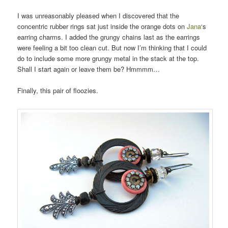
I was unreasonably pleased when I discovered that the
concentric rubber rings sat just inside the orange dots on
Jana
‘s
earring charms. I added the grungy chains last as the earrings
were feeling a bit too clean cut. But now I’m thinking that I could
do to include some more grungy metal in the stack at the top.
Shall I start again or leave them be? Hmmmm…
Finally, this pair of floozies.