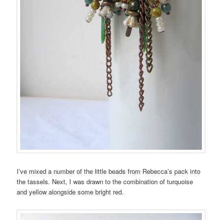
I’ve mixed a number of the little beads from Rebecca’s pack into
the tassels. Next, I was drawn to the combination of turquoise
and yellow alongside some bright red.