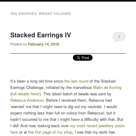
TAG ARCHIVES:
BRIGHT COLOURS
Stacked Earrings IV
7
Posted on
February 14, 2016
It’s been a long old time since
the last round
of the Stacked
Earrings Challenge, initiated by the marvellous
Malin de Koning
(
full details here!
). This latest batch of beads was sent by
Rebecca Anderson
. Before I received them, Rebecca had
‘warned’ me that I might need to dig out my neutrals. I would
expect nothing less than full on colour from Rebecca!; but it
hadn’t occurred to me that I might have a difficulty with that. But
I did! And now, looking back over
my most recent jewellery posts
here
or at
the first page of my shop
, I see that my work has