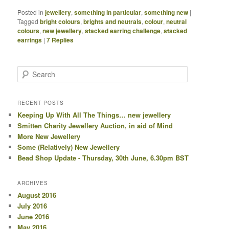
Posted in
jewellery
,
something in particular
,
something new
|
Tagged
bright colours
,
brights and neutrals
,
colour
,
neutral
colours
,
new jewellery
,
stacked earring challenge
,
stacked
earrings
|
7
Replies
Search
RECENT POSTS
Keeping Up With All The Things… new jewellery
Smitten Charity Jewellery Auction, in aid of Mind
More New Jewellery
Some (Relatively) New Jewellery
Bead Shop Update - Thursday, 30th June, 6.30pm BST
ARCHIVES
August 2016
July 2016
June 2016
May 2016