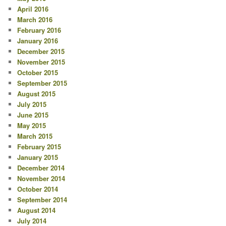
April 2016
March 2016
February 2016
January 2016
December 2015
November 2015
October 2015
September 2015
August 2015
July 2015
June 2015
May 2015
March 2015
February 2015
January 2015
December 2014
November 2014
October 2014
September 2014
August 2014
July 2014