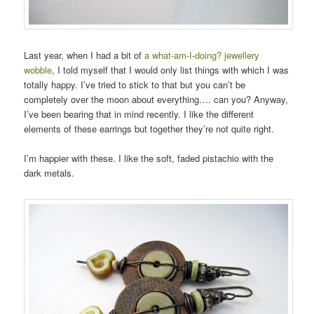
Last year, when I had a bit of
a what-am-I-doing? jewellery
wobble
, I told myself that I would only list things with which I was
totally happy. I’ve tried to stick to that but you can’t be
completely over the moon about everything…. can you? Anyway,
I’ve been bearing that in mind recently. I like the different
elements of these earrings but together they’re not quite right.
I’m happier with these. I like the soft, faded pistachio with the
dark metals.