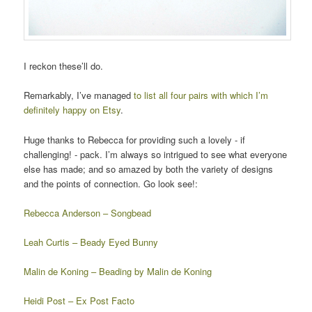
I reckon these’ll do.
Remarkably, I’ve managed
to list all four pairs with which I’m
definitely happy on Etsy
.
Huge thanks to Rebecca for providing such a lovely - if
challenging! - pack. I’m always so intrigued to see what everyone
else has made; and so amazed by both the variety of designs
and the points of connection. Go look see!:
Rebecca Anderson – Songbead
Leah Curtis – Beady Eyed Bunny
Malin de Koning – Beading by Malin de Koning
Heidi Post – Ex Post Facto