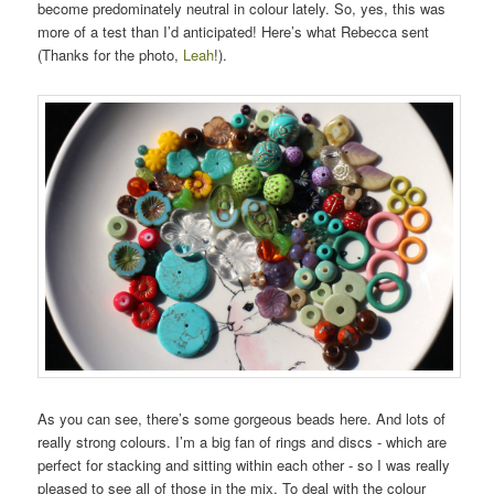
become predominately neutral in colour lately. So, yes, this was
more of a test than I’d anticipated! Here’s what Rebecca sent
(Thanks for the photo,
Leah
!).
As you can see, there’s some gorgeous beads here. And lots of
really strong colours. I’m a big fan of rings and discs - which are
perfect for stacking and sitting within each other - so I was really
pleased to see all of those in the mix. To deal with the colour