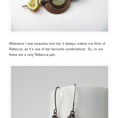
Whenever I see turquoise and red, it always makes me think of
Rebecca, as it’s one of her favourite combinations. So, to me,
these are a very Rebecca pair.