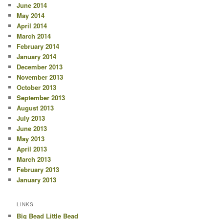
June 2014
May 2014
April 2014
March 2014
February 2014
January 2014
December 2013
November 2013
October 2013
September 2013
August 2013
July 2013
June 2013
May 2013
April 2013
March 2013
February 2013
January 2013
LINKS
Big Bead Little Bead