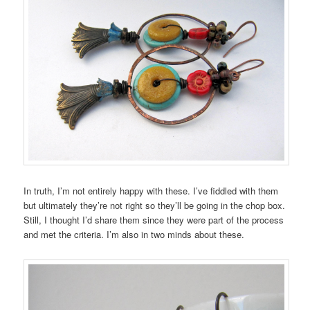
In truth, I’m not entirely happy with these. I’ve fiddled with them
but ultimately they’re not right so they’ll be going in the chop box.
Still, I thought I’d share them since they were part of the process
and met the criteria. I’m also in two minds about these.