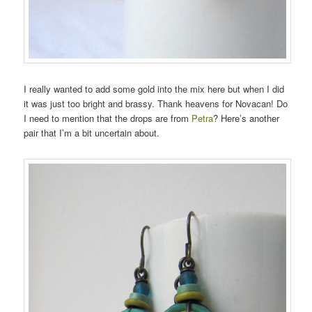
I really wanted to add some gold into the mix here but when I did
it was just too bright and brassy. Thank heavens for Novacan! Do
I need to mention that the drops are from
Petra
? Here’s another
pair that I’m a bit uncertain about.