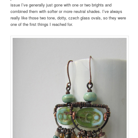
issue I’ve generally just gone with one or two brights and
combined them with softer or more neutral shades. I’ve always
really like those two tone, dotty, czech glass ovals, so they were
one of the first things I reached for.