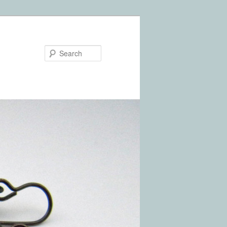
Search