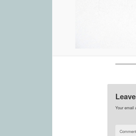
Leave
Your email 
Commen