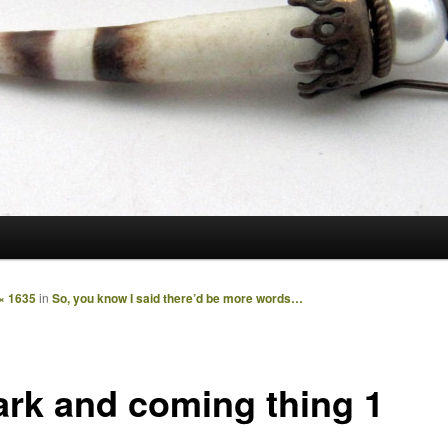
× 1635
in
So, you know I said there’d be more words…
ark and coming thing 1