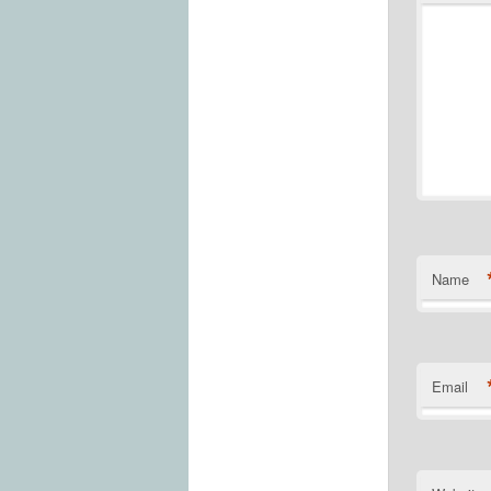
Name
Email