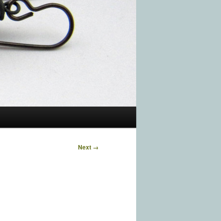
Image
Next →
navigation