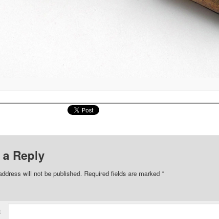
 a Reply
address will not be published.
Required fields are marked
*
t