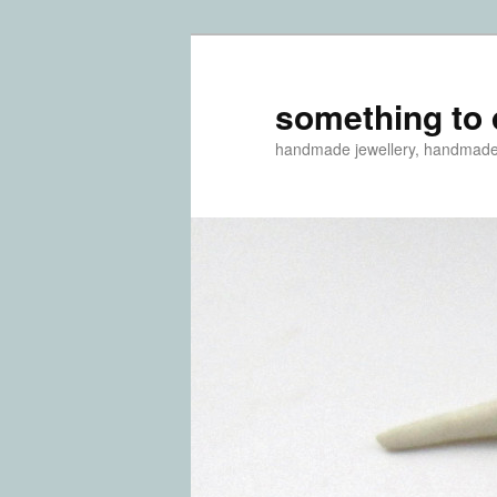
something to 
handmade jewellery, handmad