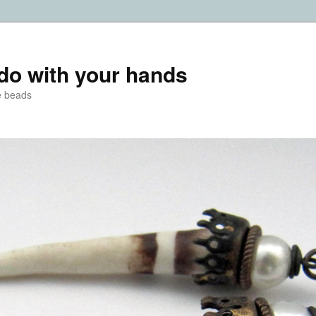
do with your hands
e beads