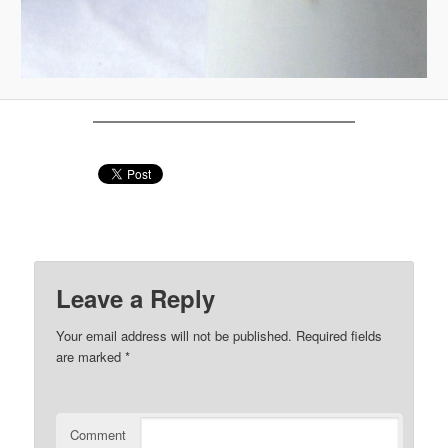
Leave a Reply
Your email address will not be published.
Required fields
are marked
*
Comment