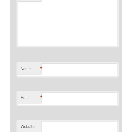
*
Name
*
Email
Website