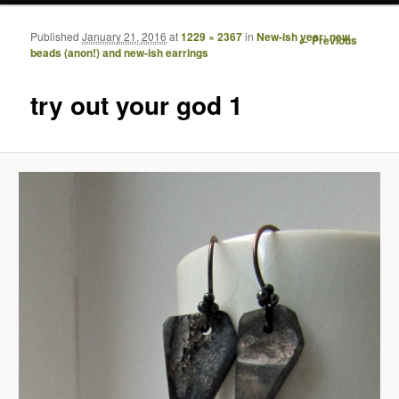
Published
January 21, 2016
at
1229 × 2367
in
New-ish year: new
Image
← Previous
beads (anon!) and new-ish earrings
navigation
try out your god 1