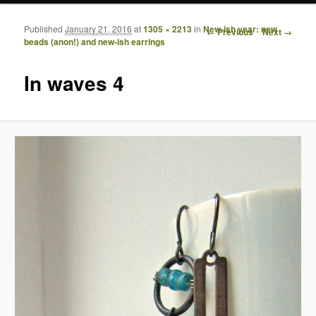
Published
January 21, 2016
at
1305 × 2213
in
New-ish year: new
Image navigation
← Previous
Next →
beads (anon!) and new-ish earrings
In waves 4