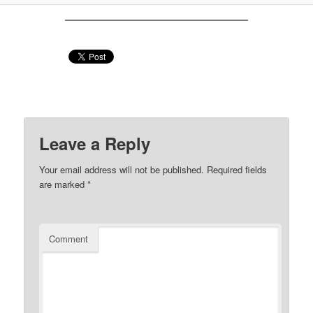
Leave a Reply
Your email address will not be published.
Required fields
are marked
*
Comment