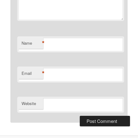
*
Name
*
Email
Website